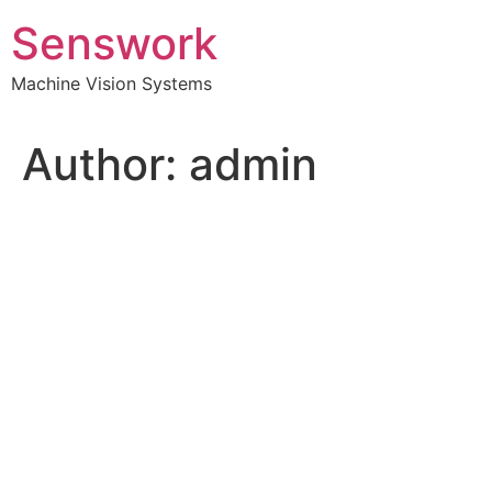
Skip
Senswork
to
content
Machine Vision Systems
Author:
admin